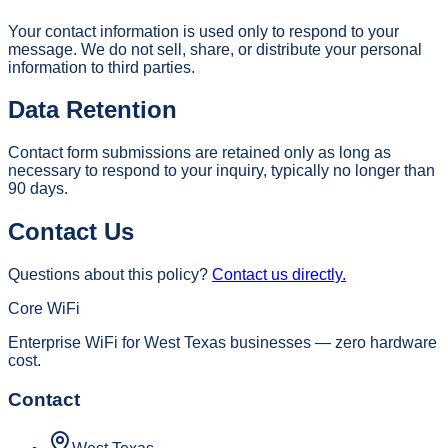
Your contact information is used only to respond to your
message. We do not sell, share, or distribute your personal
information to third parties.
Data Retention
Contact form submissions are retained only as long as
necessary to respond to your inquiry, typically no longer than
90 days.
Contact Us
Questions about this policy?
Contact us directly.
Core WiFi
Enterprise WiFi for West Texas businesses — zero hardware
cost.
Contact