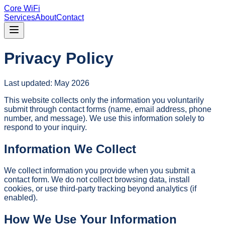
Core WiFi
Services
About
Contact
Privacy Policy
Last updated: May 2026
This website collects only the information you voluntarily
submit through contact forms (name, email address, phone
number, and message). We use this information solely to
respond to your inquiry.
Information We Collect
We collect information you provide when you submit a
contact form. We do not collect browsing data, install
cookies, or use third-party tracking beyond analytics (if
enabled).
How We Use Your Information